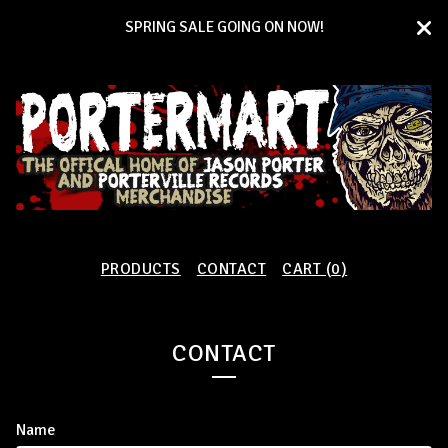
SPRING SALE GOING ON NOW!
PRODUCTS
CONTACT
CART (
0
)
CONTACT
Name