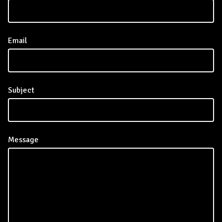
Email
Subject
Message