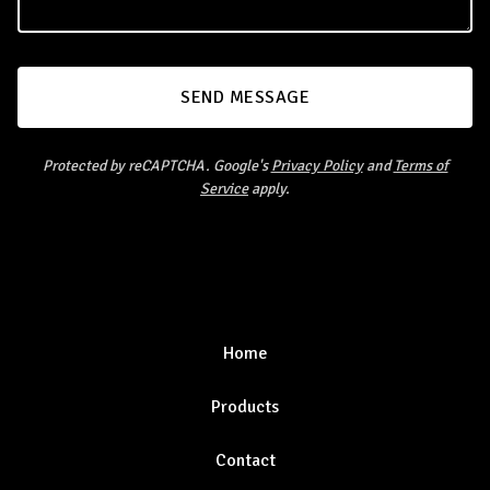
SEND MESSAGE
Protected by reCAPTCHA. Google's
Privacy Policy
and
Terms of
Service
apply.
Home
Products
Contact