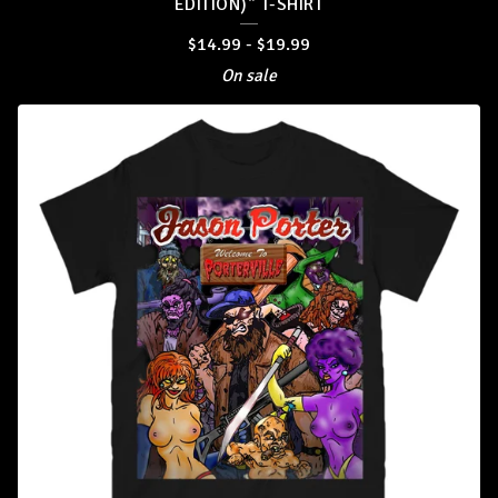
EDITION)" T-SHIRT
$
14.99
-
$
19.99
On sale