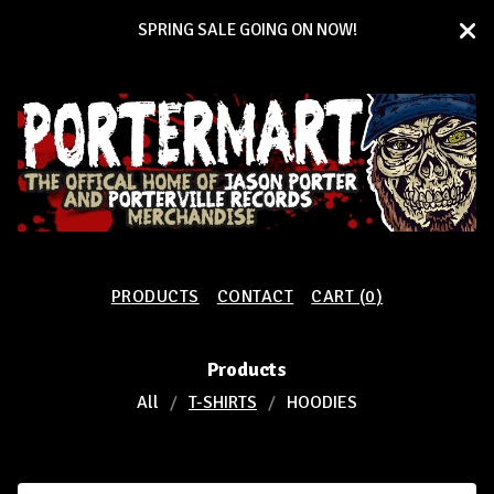
SPRING SALE GOING ON NOW!
PRODUCTS
CONTACT
CART (
0
)
Products
All
T-SHIRTS
HOODIES