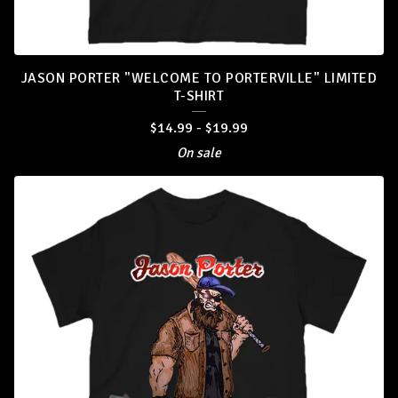
JASON PORTER "WELCOME TO PORTERVILLE" LIMITED
T-SHIRT
$
14.99
-
$
19.99
On sale