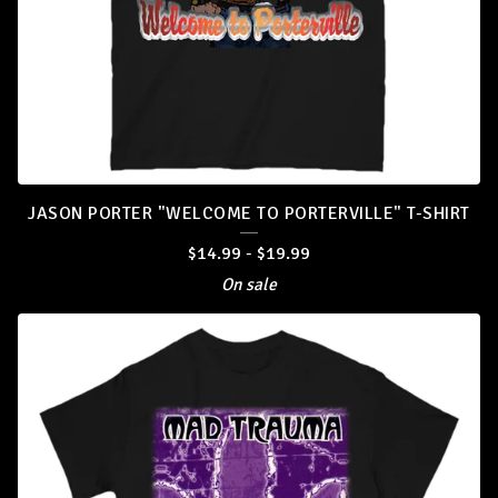
JASON PORTER "WELCOME TO PORTERVILLE" T-SHIRT
$
14.99
-
$
19.99
On sale