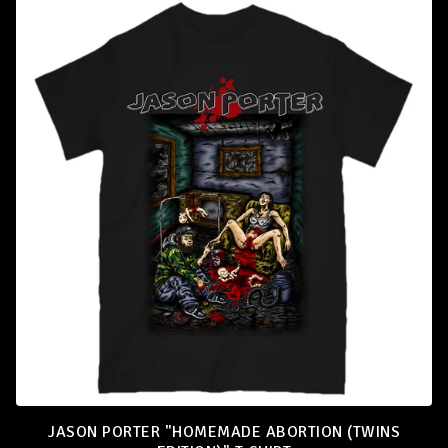
T
-
S
H
I
R
T
S
JASON PORTER "HOMEMADE ABORTION (TWINS