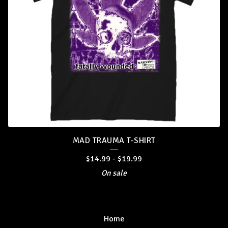
MAD TRAUMA T-SHIRT
$
14.99
-
$
19.99
On sale
Home